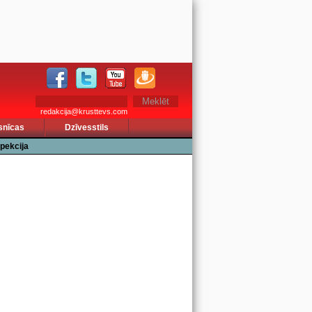
redakcija@krusttevs.com
snīcas
Dzīvesstils
pekcija