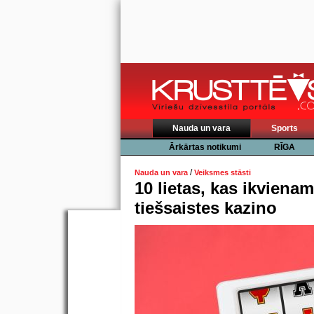
Nauda un vara
Sports
Ārkārtas notikumi
RĪGA
/
Nauda un vara
Veiksmes stāsti
10 lietas, kas ikvienam
tiešsaistes kazino