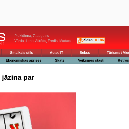
Piektdiena, 7. augusts
Seko:
8 186
Vārda diena: Alfrēds, Fredis, Madars
Smalkais stils
Auto / IT
Sekss
Tūrisms / Vie
Ekonomiskās aprises
Skats
Veiksmes stāsti
Retros
 jāzina par