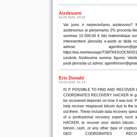
Aizdevumi
04.05.2025. 03:33
Vai jums ir nepieciešams aizdevums? 
aizdevumus ar pieņemamu 2% procentu likm
summas 10 000,00 € līdz maksimālajai sum
interesentiem jānosūta e-pasts ar tālāk no
adrese: agenthinson@
https://wa.me/message/TSMTK63UOCMXD1 Pi
uzvārds: Aizdevuma summa: Ilgums: Valsts
pasti jānosūta uz adresi: agenthinson@gma
Eric Donald
23.03.2026. 01:13
IS IT POSSIBLE TO FIND AND RECOVER
COORDINATES RECOVERY HACKER In general
be recovered depends on how it was lost. Pe
help recover misplaced bitcoin due to the 
out there. These include data recovery speci
of a professional recovery expert, 
HACKER, to recover your stolen bitcoin.
bitcoin, cash, or any other type of cryptoc
GEO COORDINATES RECO