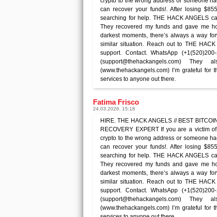
crypto to the wrong address or someone 
can recover your funds!. After losing $85
searching for help. THE HACK ANGELS ca
They recovered my funds and gave me hope
darkest moments, there’s always a way forw
similar situation. Reach out to THE HAC
support. Contact. WhatsApp (+1(520)200
(support@thehackangels.com) They
(www.thehackangels.com) I’m grateful for 
services to anyone out there.
Fatima Frisco
24.03.2026. 15:18
HIRE. THE HACK ANGELS // BEST BITCOIN 
RECOVERY EXPERT If you are a victim of 
crypto to the wrong address or someone 
can recover your funds!. After losing $85
searching for help. THE HACK ANGELS ca
They recovered my funds and gave me hope
darkest moments, there’s always a way forw
similar situation. Reach out to THE HAC
support. Contact. WhatsApp (+1(520)200
(support@thehackangels.com) They
(www.thehackangels.com) I’m grateful for 
services to anyone out there.