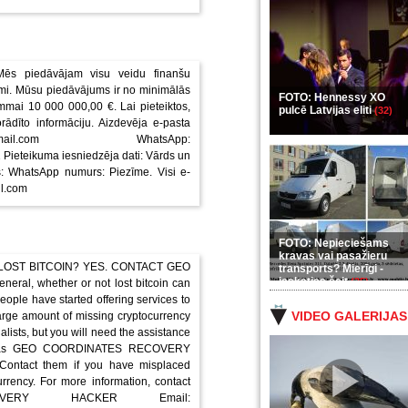
Mēs piedāvājam visu veidu finanšu
i. Mūsu piedāvājums ir no minimālās
FOTO: Hennessy XO
mai 10 000 000,00 €. Lai pieteiktos,
pulcē Latvijas eliti
(32)
rādīto informāciju. Aizdevēja e-pasta
gmail.com WhatsApp:
eteikuma iesniedzēja dati: Vārds un
: WhatsApp numurs: Piezīme. Visi e-
il.com
FOTO: Nepieciešams
kravas vai pasažieru
 LOST BITCOIN? YES. CONTACT GEO
transports? Mierīgi -
ieskaties šeit
(35)
, whether or not lost bitcoin can
ople have started offering services to
VIDEO GALERIJAS
large amount of missing cryptocurrency
alists, but you will need the assistance
such as GEO COORDINATES RECOVERY
 Contact them if you have misplaced
urrency. For more information, contact
VERY HACKER Email: