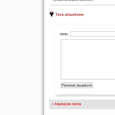
Tava atsauksme
Vārds:
« Atpakaļ pie raksta