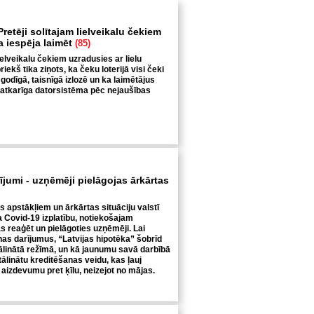
retēji solītajam lielveikalu čekiem
ga iespēja laimēt
(85)
ielveikalu čekiem uzradusies ar lielu
iekš tika ziņots, ka čeku loterijā visi čeki
 godīgā, taisnīgā izlozē un ka laimētājus
eatkarīga datorsistēma pēc nejaušības
rījumi - uzņēmēji pielāgojas ārkārtas
s apstākļiem un ārkārtas situāciju valstī
a Covid-19 izplatību, notiekošajam
 reaģēt un pielāgoties uzņēmēji. Lai
nas darījumus, “Latvijas hipotēka” šobrīd
tālinātā režīmā, un kā jaunumu savā darbībā
ttālinātu kreditēšanas veidu, kas ļauj
aizdevumu pret ķīlu, neizejot no mājas.