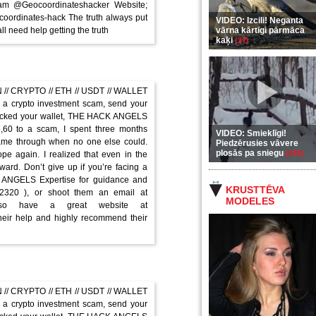
am @Geocoordinateshacker Website;
-coordinates-hack The truth always put
VIDEO: Izcili! Neganta
ll need help getting the truth
vārna kārtīgi pārmāca
kaķi
(37)
// CRYPTO // ETH // USDT // WALLET
a crypto investment scam, send your
hacked your wallet, THE HACK ANGELS
5,60 to a scam, I spent three months
VIDEO: Smieklīgi!
me through when no one else could.
Piedzērusies vāvere
plosās pa sniegu
(255)
 again. I realized that even in the
ard. Don’t give up if you’re facing a
K ANGELS Expertise for guidance and
KRUSTTĒVA
-2320 ), or shoot them an email at
MODELES
 also have a great website at
their help and highly recommend their
// CRYPTO // ETH // USDT // WALLET
a crypto investment scam, send your