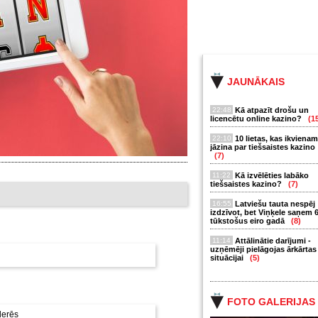
JAUNĀKAIS
22:48
Kā atpazīt drošu un
licencētu online kazino?
(1
22:10
10 lietas, kas ikvienam
jāzina par tiešsaistes kazino
(7)
11:22
Kā izvēlēties labāko
tiešsaistes kazino?
(7)
16:55
Latviešu tauta nespēj
izdzīvot, bet Viņķele saņem 
tūkstošus eiro gadā
(8)
11:14
Attālinātie darījumi -
uzņēmēji pielāgojas ārkārtas
situācijai
(5)
FOTO GALERIJAS
derēs