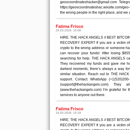
geovcoordinateshacker@gmail.com Telegr
https://geovcoordinateshac.wixsite.com/geo
the wrong people in the right place, and we a
Fatima Frisco
24.03.2026. 15:06
HIRE. THE HACK ANGELS // BEST BITCOIN 
RECOVERY EXPERT If you are a victim of 
crypto to the wrong address or someone 
can recover your funds!. After losing $85
searching for help. THE HACK ANGELS ca
They recovered my funds and gave me hope
darkest moments, there’s always a way forw
similar situation. Reach out to THE HAC
support. Contact. WhatsApp (+1(520)200
(support@thehackangels.com) They
(www.thehackangels.com) I’m grateful for 
services to anyone out there.
Fatima Frisco
24.03.2026. 15:18
HIRE. THE HACK ANGELS // BEST BITCOIN 
RECOVERY EXPERT If you are a victim of 