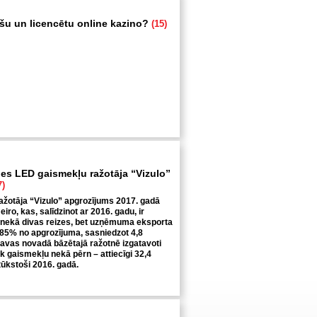
ošu un licencētu online kazino?
(15)
ies LED gaismekļu ražotāja “Vizulo”
7)
žotāja “Vizulo” apgrozījums 2017. gadā
 eiro, kas, salīdzinot ar 2016. gadu, ir
 nekā divas reizes, bet uzņēmuma eksporta
 85% no apgrozījuma, sasniedzot 4,8
ecavas novadā bāzētajā ražotnē izgatavoti
āk gaismekļu nekā pērn – attiecīgi 32,4
tūkstoši 2016. gadā.