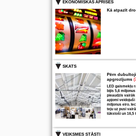
EKONOMISKĀS APRISES
Kā atpazīt dr
SKATS
Pērn dubultoj
apgrozījums
(
LED gaismekļu ra
bijis 5,6 miljonus
pieaudzis vairāk
apjomi veidojuši
miljonus eiro. I
teju uz pusi vair
tūkstoši un 16,5 
VEIKSMES STĀSTI