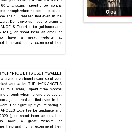
hacked your wallet, THE HACK ANGELS
5,60 to a scam, I spent three months
me through when no one else could.
Olga
 again. I realized that even in the
ard. Don’t give up if you’re facing a
K ANGELS Expertise for guidance and
-2320 ), or shoot them an email at
 also have a great website at
their help and highly recommend their
// CRYPTO // ETH // USDT // WALLET
a crypto investment scam, send your
hacked your wallet, THE HACK ANGELS
5,60 to a scam, I spent three months
me through when no one else could.
 again. I realized that even in the
ard. Don’t give up if you’re facing a
K ANGELS Expertise for guidance and
-2320 ), or shoot them an email at
 also have a great website at
their help and highly recommend their