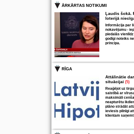
ĀRKĀRTAS NOTIKUMI
Ļaudis šokā. P
loterijā niecī
Informācija par l
nokavējumu - iepr
piedalās vienlīdz
godīgi noteiks n
principa.
RĪGA
Attālinātie da
situācijai
(5)
Reaģējot uz tirgu
saistībā ar vīrus
maksimāli cenšas
neapturētu ikdie
plāno strādāt at
ieviesis pilnīgi a
klientam saņemt 