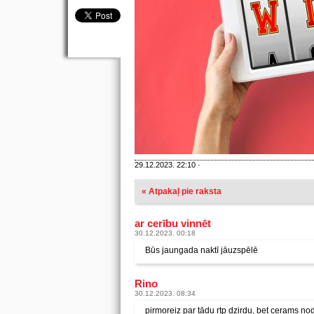
29.12.2023. 22:10 ·
« Atpakaļ pie raksta
ar cerību vinnēt
30.12.2023. 00:18
Būs jaungada naktī jāuzspēlē
Rino
30.12.2023. 08:34
pirmoreiz par tādu rtp dzirdu, bet cerams no